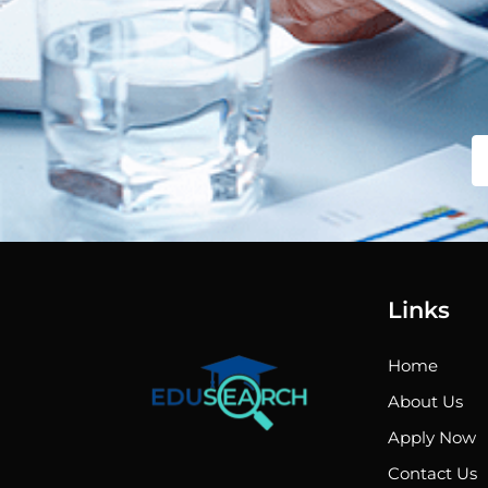
Links
Home
About Us
Apply Now
Contact Us