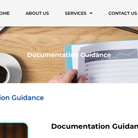
OME
ABOUT US
SERVICES
CONTACT US
Documentation Guidance
Documentation Guida