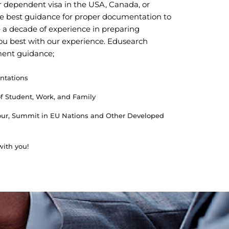
 or dependent visa in the USA, Canada, or
e best guidance for proper documentation to
 a decade of experience in preparing
ou best with our experience. Edusearch
ment guidance;
ntations
of Student, Work, and Family
Tour, Summit in EU Nations and Other Developed
ith you!