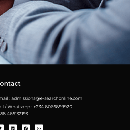
ontact
mail : admissions@e-searchonline.com
all / Whatsapp : +234 8066899920
358 466132193
T
L
F
W