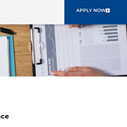
APPLY NOW
nce