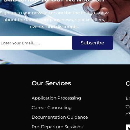
Sign up to our newsletter and be the first to know
about the latest company news, special offers,
events, and discounts.
Subscribe
Our Services
C
Application Processing
E
C
Career Counseling
+
Documentation Guidance
Pre-Departure Sessions