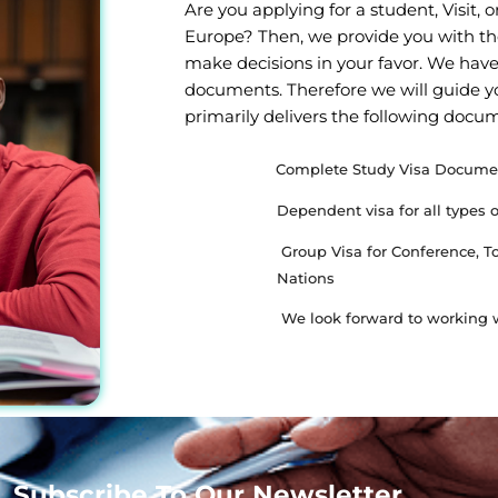
Are you applying for a student, Visit,
Europe? Then, we provide you with th
make decisions in your favor. We have
documents. Therefore we will guide y
primarily delivers the following docu
Complete Study Visa Docume
Dependent visa for all types 
Group Visa for Conference, 
Nations
We look forward to working w
Subscribe To Our Newsletter