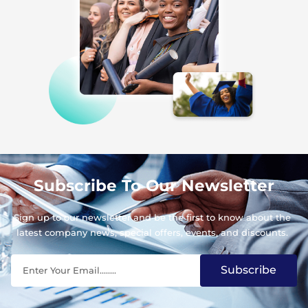
Subscribe To Our Newsletter
Sign up to our newsletter and be the first to know about the
latest company news, special offers, events, and discounts.
Subscribe