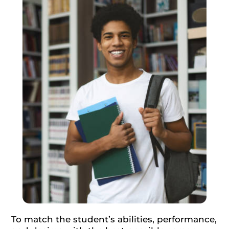
To match the student’s abilities, performance,