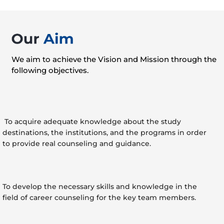
We aim to achieve the Vision and Mission through the
following objectives.
To acquire adequate knowledge about the study
destinations, the institutions, and the programs in order
to provide real counseling and guidance.
To develop the necessary skills and knowledge in the
field of career counseling for the key team members.