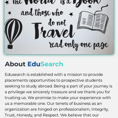
Edusearch is established with a mission to provide
placements opportunities to prospective students
seeking to study abroad. Being a part of your journey is
a privilege we sincerely treasure and we thank you for
trusting us. We promise to make your experience with
us a memorable one. Our tenets of business as an
organization are hinged on professionalism, Integrity,
Trust, Honesty, and Respect. We believe that our