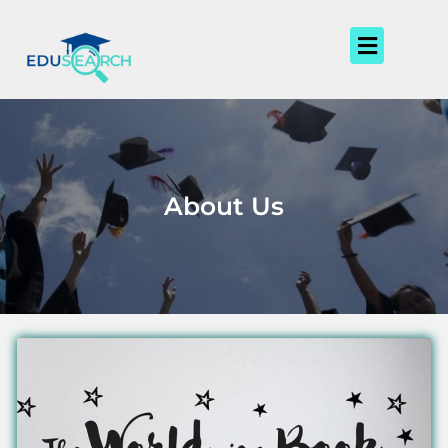
Skip
to
Menu
content
About Us