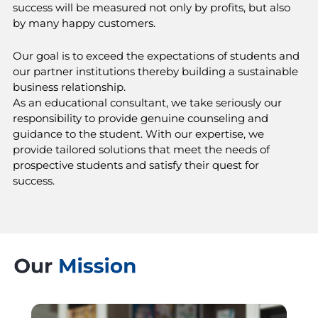
success will be measured not only by profits, but also
by many happy customers.
Our goal is to exceed the expectations of students and
our partner institutions thereby building a sustainable
business relationship.
As an educational consultant, we take seriously our
responsibility to provide genuine counseling and
guidance to the student. With our expertise, we
provide tailored solutions that meet the needs of
prospective students and satisfy their quest for
success.