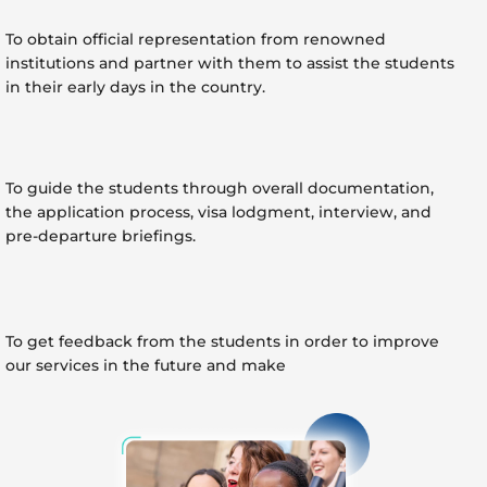
To obtain official representation from renowned
institutions and partner with them to assist the students
in their early days in the country.
To guide the students through overall documentation,
the application process, visa lodgment, interview, and
pre-departure briefings.
To get feedback from the students in order to improve
our services in the future and make