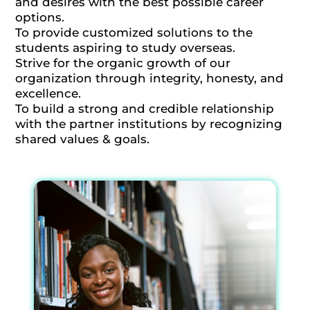
and desires with the best possible career
options.
To provide customized solutions to the
students aspiring to study overseas.
Strive for the organic growth of our
organization through integrity, honesty, and
excellence.
To build a strong and credible relationship
with the partner institutions by recognizing
shared values & goals.