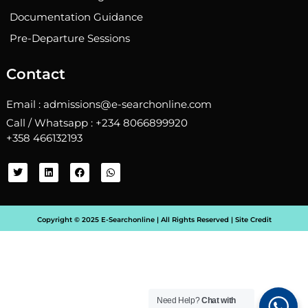
Documentation Guidance
Pre-Departure Sessions
Contact
Email : admissions@e-searchonline.com
Call / Whatsapp : +234 8066899920
+358 466132193
T
L
F
W
w
i
a
h
i
n
c
a
t
k
e
t
t
e
b
s
e
d
o
a
Copyright © 2025 E-Searchonline | All Rights Reserved |
Site Credit
r
i
o
p
n
k
p
Need Help?
Chat with