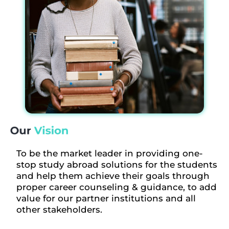
To be the market leader in providing one-
stop study abroad solutions for the students
and help them achieve their goals through
proper career counseling & guidance, to add
value for our partner institutions and all
other stakeholders.