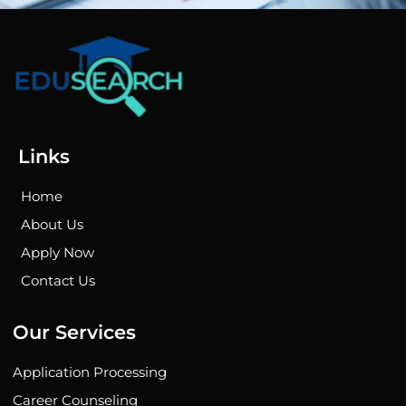
Links
Home
About Us
Apply Now
Contact Us
Our Services
Application Processing
Career Counseling